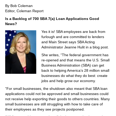
By Bob Coleman
Editor, Coleman Report
Is a Backlog of 700 SBA 7(a) Loan Applications Good
News?
Yes it is! SBA employees are back from
furlough and are committed to lenders
and Main Street says SBA Acting
Administrator Jeanne Hulit in a blog post.
She writes, “The federal government has
re-opened and that means the U.S. Small
Business Administration (SBA) can get
back to helping America’s 28 million small
businesses do what they do best: create
jobs and help grow our economy.
“For small businesses, the shutdown also meant that SBA loan
applications could not be approved and small businesses could
not receive help exporting their goods to others countries. Many
small businesses are still struggling with how to take care of
their employees as they see projects postponed.