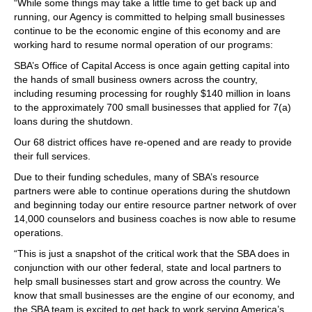
“While some things may take a little time to get back up and
running, our Agency is committed to helping small businesses
continue to be the economic engine of this economy and are
working hard to resume normal operation of our programs:
SBA’s Office of Capital Access is once again getting capital into
the hands of small business owners across the country,
including resuming processing for roughly $140 million in loans
to the approximately 700 small businesses that applied for 7(a)
loans during the shutdown.
Our 68 district offices have re-opened and are ready to provide
their full services.
Due to their funding schedules, many of SBA’s resource
partners were able to continue operations during the shutdown
and beginning today our entire resource partner network of over
14,000 counselors and business coaches is now able to resume
operations.
“This is just a snapshot of the critical work that the SBA does in
conjunction with our other federal, state and local partners to
help small businesses start and grow across the country. We
know that small businesses are the engine of our economy, and
the SBA team is excited to get back to work serving America’s