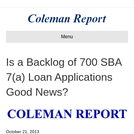
Menu
Is a Backlog of 700 SBA
7(a) Loan Applications
Good News?
October 21, 2013