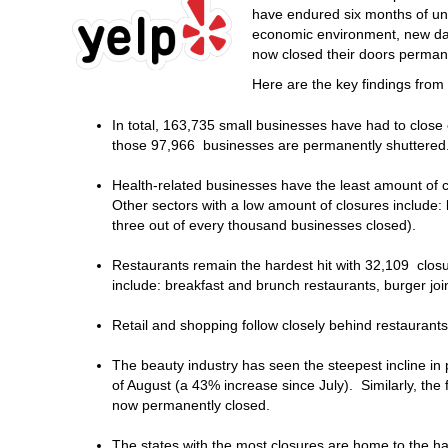
have endured six months of un
economic environment, new dat
now closed their doors perman
Here are the key findings fro
In total, 163,735 small businesses have had to close 
those 97,966 businesses are permanently shuttered
Health-related businesses have the least amount of c
Other sectors with a low amount of closures include: 
three out of every thousand businesses closed).
Restaurants remain the hardest hit with 32,109 clos
include: breakfast and brunch restaurants, burger jo
Retail and shopping follow closely behind restaurant
The beauty industry has seen the steepest incline in
of August (a 43% increase since July). Similarly, the
now permanently closed.
The states with the most closures are home to the ha