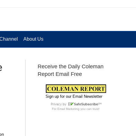
Channel
About Us
e
Receive the Daily Coleman
Report Email Free
Sign up for our Email Newsletter
For
Email Marketing
you can trust!
on