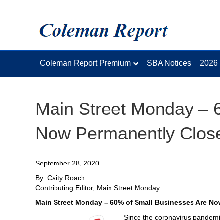
Coleman Report Premium
SBA Notices
2026
Main Street Monday – 
Now Permanently Clos
September 28, 2020
By: Caity Roach
Contributing Editor, Main Street Monday
Main Street Monday – 60% of Small Businesses Are N
Since the coronavirus pandemic