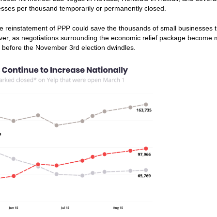
nesses per thousand temporarily or permanently closed.
the reinstatement of PPP could save the thousands of small businesses t
ever, as negotiations surrounding the economic relief package become
ll before the November 3rd election dwindles.