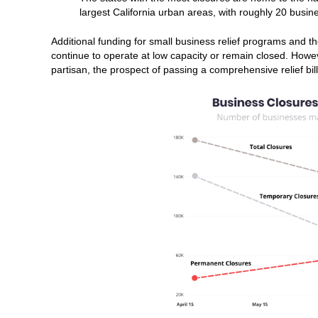
largest California urban areas, with roughly 20 busi
Additional funding for small business relief programs and 
continue to operate at low capacity or remain closed. How
partisan, the prospect of passing a comprehensive relief bi