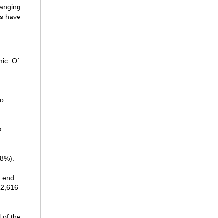
hanging
es have
mic. Of
.
to
s
58%).
e end
 2,616
 of the