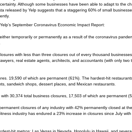
certainty. Although some businesses have been able to adapt to the c
a released by Yelp suggests that a staggering 60% of small business
ently.
m Yelp’s September Coronavirus Economic Impact Report:
either temporarily or permanently as a result of the coronavirus pande
.
losures with less than three closures out of every thousand businesses
lawyers, real estate agents, architects, and accountants (with only two 
ures. 19,590 of which are permanent (61%). The hardest-hit restaurant
ints, sandwich shops, dessert places, and Mexican restaurants.
s with 30,374 total business closures, 17,503 of which are permanent (
 permanent closures of any industry with 42% permanently closed at th
 fitness industry has endured a 23% increase in closures since July with
rdest-hit metros: Las Vegas in Nevada, Honolulu in Hawaii, and several