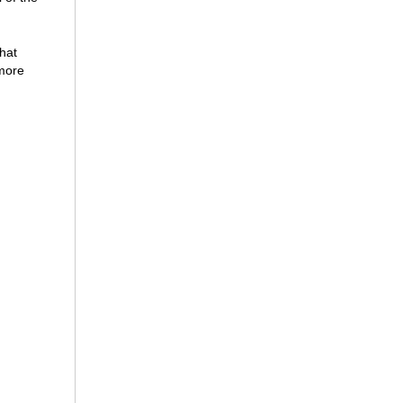
hat
 more