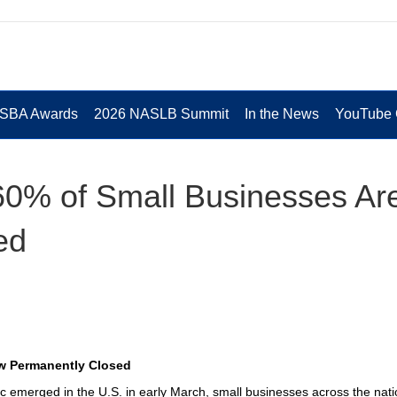
 SBA Awards
2026 NASLB Summit
In the News
YouTube 
60% of Small Businesses Ar
ed
ow Permanently Closed
 emerged in the U.S. in early March, small businesses across the nati