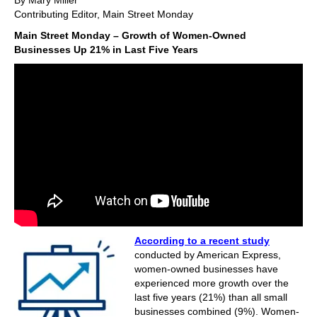
By Mary Miller
Contributing Editor, Main Street Monday
Main Street Monday – Growth of Women-Owned
Businesses Up 21% in Last Five Years
According to a recent study
conducted by American Express,
women-owned businesses have
experienced more growth over the
last five years (21%) than all small
businesses combined (9%). Women-