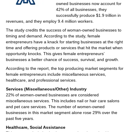
owned businesses now account for
42% of all businesses, they
successfully produce $1.9 trillion in
revenues, and they employ 9.4 million workers.
The study credits the success of woman-owned businesses to
timing and demand. According to the study, female
entrepreneurs have a knack for starting businesses at the right
time and offering products or services that hit the market when
opportunity knocks. This gives female entrepreneurs’
businesses a better chance of success, survival, and growth.
According to the report, the top producing market segments for
female entrepreneurs include miscellaneous services,
healthcare, and professional services.
Services (Miscellaneous/Other) Industry
22% of women-owned businesses are considered
miscellaneous services. This includes nail or hair care salons
and pet care services. The number of women-owned
businesses in this market segment alone rose 29% over the
past five years.
Healthcare, Social Assistance