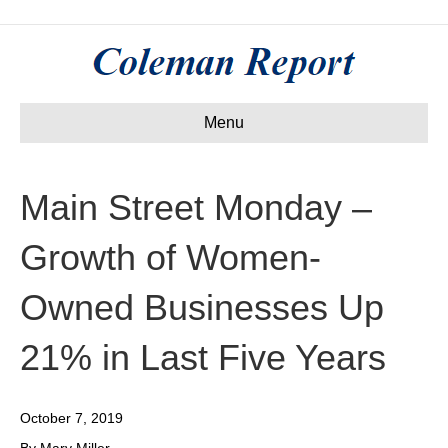
Menu
Main Street Monday –
Growth of Women-
Owned Businesses Up
21% in Last Five Years
October 7, 2019