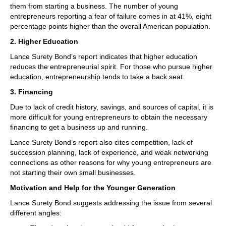
them from starting a business. The number of young
entrepreneurs reporting a fear of failure comes in at 41%, eight
percentage points higher than the overall American population.
2. Higher Education
Lance Surety Bond’s report indicates that higher education
reduces the entrepreneurial spirit. For those who pursue higher
education, entrepreneurship tends to take a back seat.
3. Financing
Due to lack of credit history, savings, and sources of capital, it is
more difficult for young entrepreneurs to obtain the necessary
financing to get a business up and running.
Lance Surety Bond’s report also cites competition, lack of
succession planning, lack of experience, and weak networking
connections as other reasons for why young entrepreneurs are
not starting their own small businesses.
Motivation and Help for the Younger Generation
Lance Surety Bond suggests addressing the issue from several
different angles: