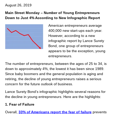
August 26, 2019
Main Street Monday – Number of Young Entrepreneurs
Down to Just 4% According to New Infographic Report
American entrepreneurs average
400,000 new start-ups each year.
However, according to a new
infographic report by Lance Surety
Bond, one group of entrepreneurs
appears to be the exception, young
entrepreneurs.
The number of entrepreneurs, between the ages of 25 to 34, is
down to approximately 4%, the lowest it has been since 1989.
Since baby boomers and the general population is aging and
retiring, the decline of young entrepreneurs raises a serious
concern for the future outlook of business.
Lance Surety Bond’s infographic highlights several reasons for
the decline in young entrepreneurs. Here are the highlights:
1. Fear of Failure
Overall,
33% of Americans report the fear of failure
prevents