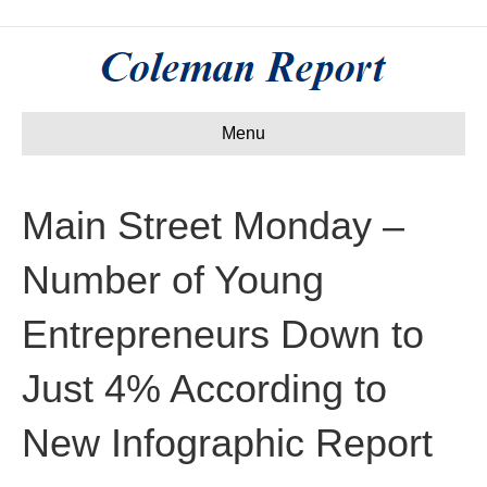
Menu
Main Street Monday –
Number of Young
Entrepreneurs Down to
Just 4% According to
New Infographic Report