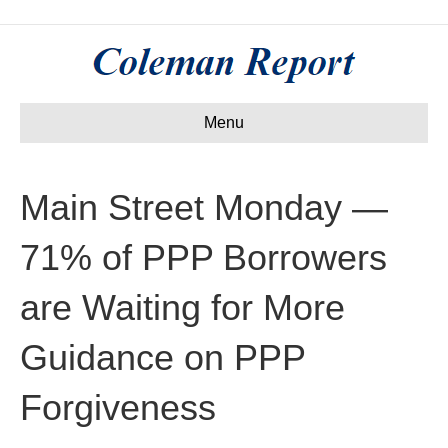
Menu
Main Street Monday —
71% of PPP Borrowers
are Waiting for More
Guidance on PPP
Forgiveness