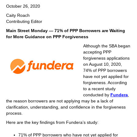
October 26, 2020
Caity Roach
Contributing Editor
Main Street Monday — 71% of PPP Borrowers are Waiting
for More Guidance on PPP Forgiveness
Although the SBA began
accepting PPP
forgiveness applications
on August 10, 2020,
74% of PPP borrowers
have not yet applied for
forgiveness. According
to a recent study
conducted by
Fundera
,
the reason borrowers are not applying may be a lack of
clarification, understanding, and confidence in the forgiveness
process.
Here are the key findings from Fundera’s study:
71% of PPP borrowers who have not yet applied for