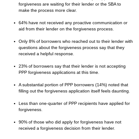
forgiveness are waiting for their lender or the SBA to
make the process more clear.
64% have not received any proactive communication or
aid from their lender on the forgiveness process.
Only 8% of borrowers who reached out to their lender with
questions about the forgiveness process say that they
received a helpful response.
23% of borrowers say that their lender is not accepting
PPP forgiveness applications at this time.
A substantial portion of PPP borrowers (14%) noted that
filling out the forgiveness application itself feels daunting.
Less than one-quarter of PPP recipients have applied for
forgiveness.
90% of those who did apply for forgiveness have not
received a forgiveness decision from their lender.