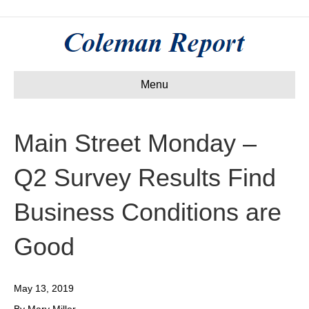
Menu
Main Street Monday –
Q2 Survey Results Find
Business Conditions are
Good
May 13, 2019