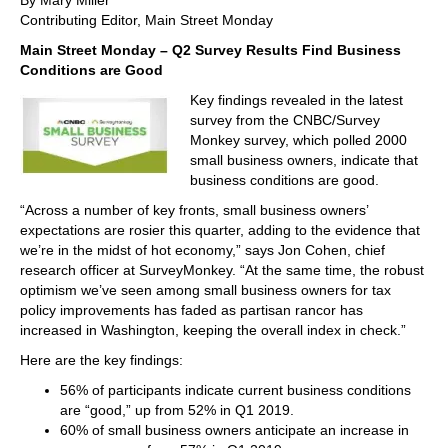
By Mary Miller
Contributing Editor, Main Street Monday
Main Street Monday – Q2 Survey Results Find Business
Conditions are Good
Key findings revealed in the latest
survey from the CNBC/Survey
Monkey survey, which polled 2000
small business owners, indicate that
business conditions are good.
“Across a number of key fronts, small business owners’
expectations are rosier this quarter, adding to the evidence that
we’re in the midst of hot economy,” says Jon Cohen, chief
research officer at SurveyMonkey. “At the same time, the robust
optimism we’ve seen among small business owners for tax
policy improvements has faded as partisan rancor has
increased in Washington, keeping the overall index in check.”
Here are the key findings:
56% of participants indicate current business conditions
are “good,” up from 52% in Q1 2019.
60% of small business owners anticipate an increase in