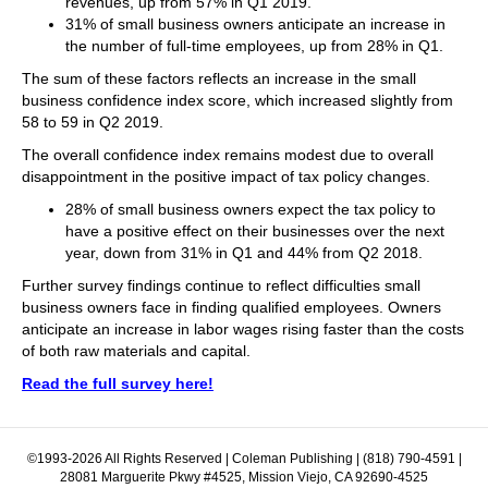
revenues, up from 57% in Q1 2019.
31% of small business owners anticipate an increase in
the number of full-time employees, up from 28% in Q1.
The sum of these factors reflects an increase in the small
business confidence index score, which increased slightly from
58 to 59 in Q2 2019.
The overall confidence index remains modest due to overall
disappointment in the positive impact of tax policy changes.
28% of small business owners expect the tax policy to
have a positive effect on their businesses over the next
year, down from 31% in Q1 and 44% from Q2 2018.
Further survey findings continue to reflect difficulties small
business owners face in finding qualified employees. Owners
anticipate an increase in labor wages rising faster than the costs
of both raw materials and capital.
Read the full survey here!
©1993-2026 All Rights Reserved | Coleman Publishing | (818) 790-4591 |
28081 Marguerite Pkwy #4525, Mission Viejo, CA 92690-4525