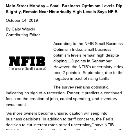
Main Street Monday – Small Business Optimism Levels Dip
Slightly, Remain Near Historically High Levels Says NFIB
October 14, 2019
By Caity Witucki
Contributing Editor
According to the NFIB Small Business
Optimism Index, small business
optimism levels remain high despite
dipping 1.3 points in September.
However, the NFIB’s uncertainty index
rose 2 points in September, due to the
negative impact of rising tariffs.
The survey remains optimistic,
indicating no sign of a recession. Rather, it predicts a continued
focus on the creation of jobs, capital spending, and inventory
investment.
“As more owners become unsure, caution will seep into
business decisions. In addition to tariff concerns, the Fed’s
decision to cut interest rates raised uncertainty,” says NFIB