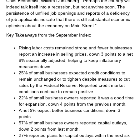
Chief Economist, William Dunkelberg. “Perhaps the country will
indeed talk itself into a recession, but not anytime soon. The
persistence of unfilled job openings and reports of a deficiency
of job applicants indicate that there is still substantial economic
optimism about the economy on Main Street.”
Key Takeaways from the September Index:
Rising labor costs remained strong and fewer businesses
report an increase in selling prices, down 3 points to a net
8% seasonally adjusted, helping to keep inflationary
measures down.
25% of small businesses expected credit conditions to
remain unchanged or to tighten despite measures to cut
rates by the Federal Reserve. Reported credit market
conditions continue to remain positive.
22% of small business owners reported it was a good time
for expansion, down 4 points from the previous month.
A net 9% expect better business conditions, down 3
points.
57% of small business owners reported capital outlays,
down 2 points from last month.
27% reported plans for capital outlays within the next six