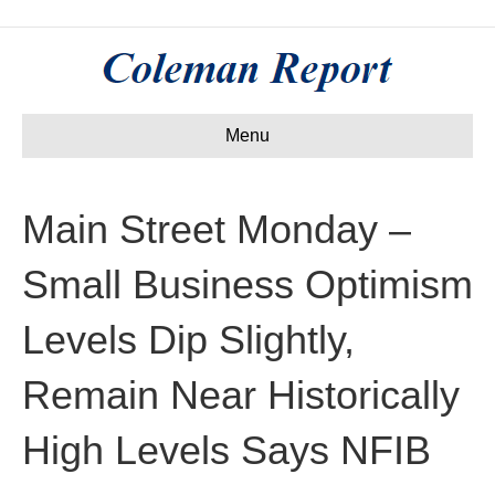
Menu
Main Street Monday –
Small Business Optimism
Levels Dip Slightly,
Remain Near Historically
High Levels Says NFIB