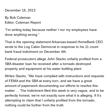
December 16, 2013
By Bob Coleman
Editor, Coleman Report
“I’m writing today because neither I nor my employees have
done anything wrong.”
That is the opening statement Arkansas-based HomeBank CEO
wrote to the Log Cabin Democrat in response to his 11 count
bank fraud indictment on December 4th.
Federal prosecutors allege John Stacks unfairly profited from a
SBA disaster loan he received after a tornado destroyed
property and equipment at his water bottling plant.
Writes Stacks, “We have complied with instructions and requests
of FEMA and the SBA at every turn, and we have a great
amount of paperwork documenting our efforts to resolve this
matter … The Indictment filed this week is very vague, and to be
perfectly honest, we’re not exactly sure what it is alleging. If it’s
attempting to claim that I unfairly profited from the tornado,
nothing could be further from the truth.