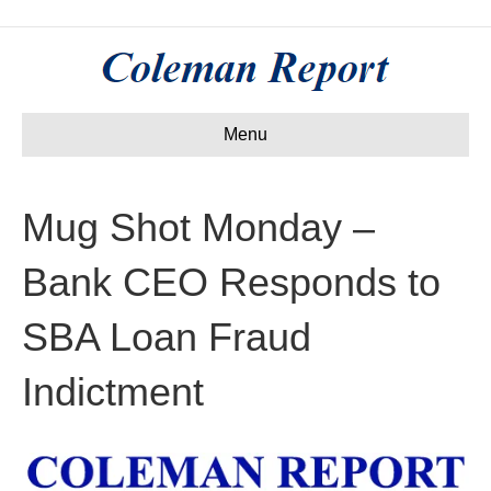
Menu
Mug Shot Monday –
Bank CEO Responds to
SBA Loan Fraud
Indictment