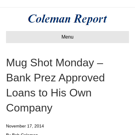
Menu
Mug Shot Monday –
Bank Prez Approved
Loans to His Own
Company
November 17, 2014