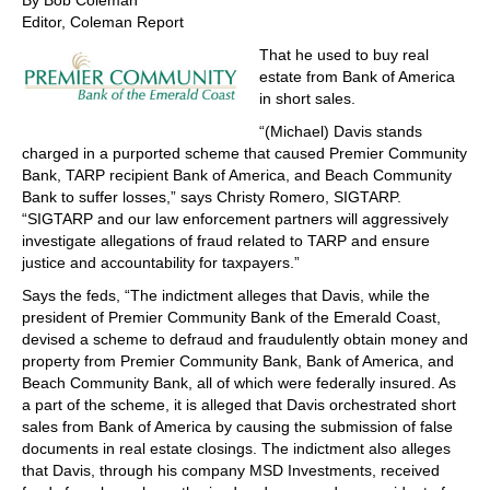
By Bob Coleman
Editor, Coleman Report
That he used to buy real
estate from Bank of America
in short sales.
“(Michael) Davis stands
charged in a purported scheme that caused Premier Community
Bank, TARP recipient Bank of America, and Beach Community
Bank to suffer losses,” says Christy Romero, SIGTARP.
“SIGTARP and our law enforcement partners will aggressively
investigate allegations of fraud related to TARP and ensure
justice and accountability for taxpayers.”
Says the feds, “The indictment alleges that Davis, while the
president of Premier Community Bank of the Emerald Coast,
devised a scheme to defraud and fraudulently obtain money and
property from Premier Community Bank, Bank of America, and
Beach Community Bank, all of which were federally insured. As
a part of the scheme, it is alleged that Davis orchestrated short
sales from Bank of America by causing the submission of false
documents in real estate closings. The indictment also alleges
that Davis, through his company MSD Investments, received