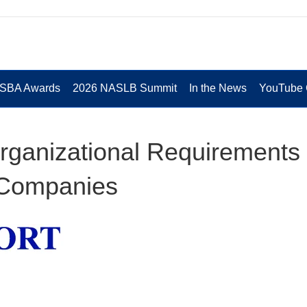
 SBA Awards
2026 NASLB Summit
In the News
YouTube 
ganizational Requirements 
 Companies