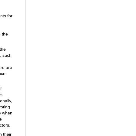
nts for
e the
 the
s, such
ard are
nce
f
es
onally,
voting
te when
e
ctors.
 their