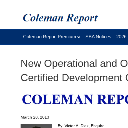
Coleman Report Premium
SBA Notices
2026
New Operational and Or
Certified Development
March 28, 2013
By: Victor A. Diaz, Esquire