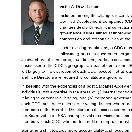
Victor A. Diaz, Esquire
Included among the changes recently p
Certified Development Companies (CDC
changes deal with technical corrections 
governance issues aimed at improving i
composition and responsibilities of th
Under existing regulations, a CDC must
following groups: (i) government organiza
as chambers of commerce, foundations, trade associations, c
businesses in the CDC’s geographic areas of operations. S
left largely to the discretion of each CDC, except that at
and five Directors are required to constitute a quorum.
In keeping with the exigencies of a post Sarbanes-Oxley en
individuals with expertise in the areas of: (i) internal control
relating to commercial lending, and (iv) corporate governan
each CDC must have at least one voting director who repre
members of the Board of Directors must possess commercia
the Board votes on SBA loan approval or servicing actions
members, each CDC, whether for-profit or nonprofit, must 
Signaling a shift towards more accountability and focus on 