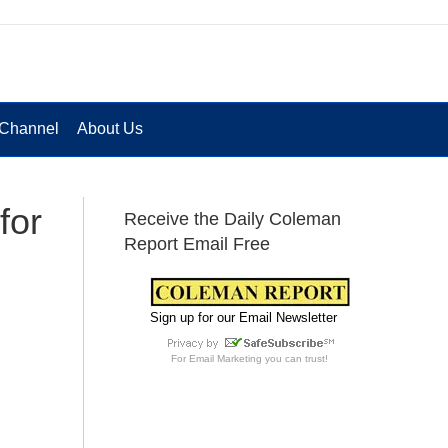
Channel
About Us
for
Receive the Daily Coleman
Report Email Free
Sign up for our Email Newsletter
For
Email Marketing
you can trust!