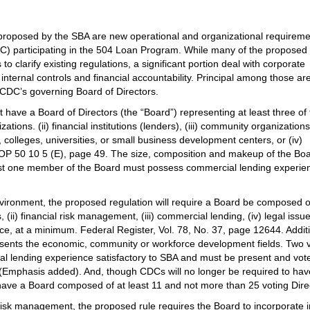
roposed by the SBA are new operational and organizational requireme
) participating in the 504 Loan Program. While many of the proposed
to clarify existing regulations, a significant portion deal with corporate
nternal controls and financial accountability. Principal among those ar
e CDC’s governing Board of Directors.
 have a Board of Directors (the “Board”) representing at least three of
tions. (ii) financial institutions (lenders), (iii) community organization
olleges, universities, or small business development centers, or (iv)
OP 50 10 5 (E), page 49. The size, composition and makeup of the Bo
 least one member of the Board must possess commercial lending experie
vironment, the proposed regulation will require a Board be composed o
s, (ii) financial risk management, (iii) commercial lending, (iv) legal issu
ce, at a minimum. Federal Register, Vol. 78, No. 37, page 12644. Additi
sents the economic, community or workforce development fields. Two 
l lending experience satisfactory to SBA and must be present and vo
. (Emphasis added). And, though CDCs will no longer be required to hav
have a Board composed of at least 11 and not more than 25 voting Dire
risk management, the proposed rule requires the Board to incorporate in