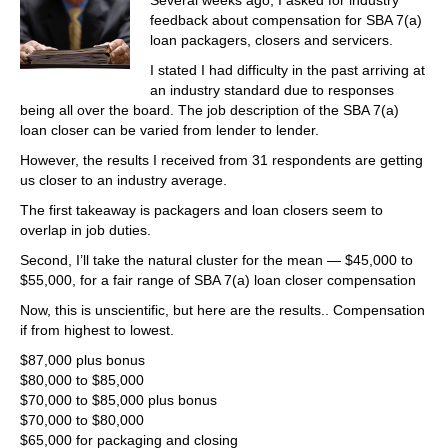
Several weeks ago, I asked for industry
feedback about compensation for SBA 7(a)
loan packagers, closers and servicers.
I stated I had difficulty in the past arriving at
an industry standard due to responses
being all over the board. The job description of the SBA 7(a)
loan closer can be varied from lender to lender.
However, the results I received from 31 respondents are getting
us closer to an industry average.
The first takeaway is packagers and loan closers seem to
overlap in job duties.
Second, I’ll take the natural cluster for the mean — $45,000 to
$55,000, for a fair range of SBA 7(a) loan closer compensation
Now, this is unscientific, but here are the results.. Compensation
if from highest to lowest.
$87,000 plus bonus
$80,000 to $85,000
$70,000 to $85,000 plus bonus
$70,000 to $80,000
$65,000 for packaging and closing