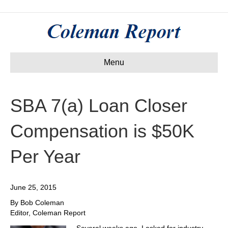
Menu
SBA 7(a) Loan Closer
Compensation is $50K
Per Year
June 25, 2015
By Bob Coleman
Editor, Coleman Report