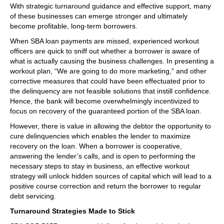
With strategic turnaround guidance and effective support, many
of these businesses can emerge stronger and ultimately
become profitable, long-term borrowers.
When SBA loan payments are missed, experienced workout
officers are quick to sniff out whether a borrower is aware of
what is actually causing the business challenges. In presenting a
workout plan, “We are going to do more marketing,” and other
corrective measures that could have been effectuated prior to
the delinquency are not feasible solutions that instill confidence.
Hence, the bank will become overwhelmingly incentivized to
focus on recovery of the guaranteed portion of the SBA loan.
However, there is value in allowing the debtor the opportunity to
cure delinquencies which enables the lender to maximize
recovery on the loan. When a borrower is cooperative,
answering the lender’s calls, and is open to performing the
necessary steps to stay in business, an effective workout
strategy will unlock hidden sources of capital which will lead to a
positive course correction and return the borrower to regular
debt servicing.
Turnaround Strategies Made to Stick