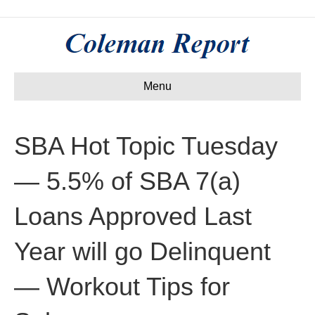
Menu
SBA Hot Topic Tuesday
— 5.5% of SBA 7(a)
Loans Approved Last
Year will go Delinquent
— Workout Tips for