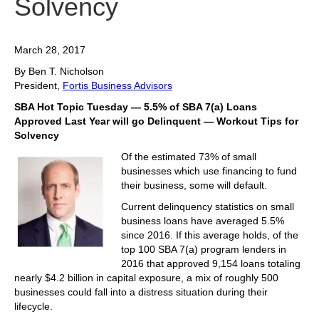
Solvency
March 28, 2017
By Ben T. Nicholson
President,
Fortis Business Advisors
SBA Hot Topic Tuesday — 5.5% of SBA 7(a) Loans
Approved Last Year will go Delinquent — Workout Tips for
Solvency
Of the estimated 73% of small
businesses which use financing to fund
their business, some will default.
Current delinquency statistics on small
business loans have averaged 5.5%
since 2016. If this average holds, of the
top 100 SBA 7(a) program lenders in
2016 that approved 9,154 loans totaling
nearly $4.2 billion in capital exposure, a mix of roughly 500
businesses could fall into a distress situation during their
lifecycle.