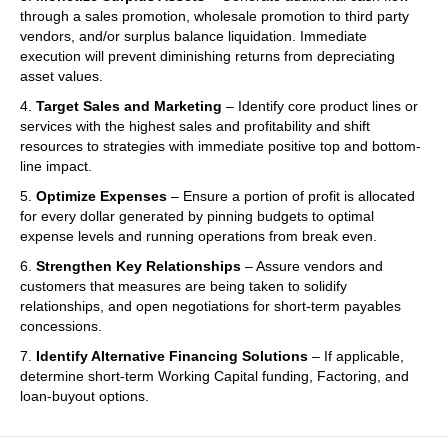
through a sales promotion, wholesale promotion to third party
vendors, and/or surplus balance liquidation. Immediate
execution will prevent diminishing returns from depreciating
asset values.
4.
Target Sales and Marketing
– Identify core product lines or
services with the highest sales and profitability and shift
resources to strategies with immediate positive top and bottom-
line impact.
5.
Optimize Expenses
– Ensure a portion of profit is allocated
for every dollar generated by pinning budgets to optimal
expense levels and running operations from break even.
6.
Strengthen Key Relationships
– Assure vendors and
customers that measures are being taken to solidify
relationships, and open negotiations for short-term payables
concessions.
7.
Identify Alternative Financing Solutions
– If applicable,
determine short-term Working Capital funding, Factoring, and
loan-buyout options.