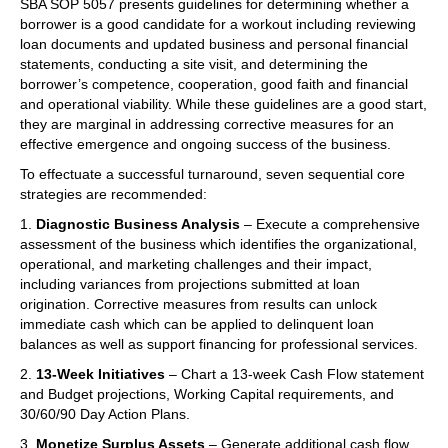
SBA SOP 5057 presents guidelines for determining whether a
borrower is a good candidate for a workout including reviewing
loan documents and updated business and personal financial
statements, conducting a site visit, and determining the
borrower’s competence, cooperation, good faith and financial
and operational viability. While these guidelines are a good start,
they are marginal in addressing corrective measures for an
effective emergence and ongoing success of the business.
To effectuate a successful turnaround, seven sequential core
strategies are recommended:
1.
Diagnostic Business Analysis
– Execute a comprehensive
assessment of the business which identifies the organizational,
operational, and marketing challenges and their impact,
including variances from projections submitted at loan
origination. Corrective measures from results can unlock
immediate cash which can be applied to delinquent loan
balances as well as support financing for professional services.
2.
13-Week Initiatives
– Chart a 13-week Cash Flow statement
and Budget projections, Working Capital requirements, and
30/60/90 Day Action Plans.
3.
Monetize Surplus Assets
– Generate additional cash flow