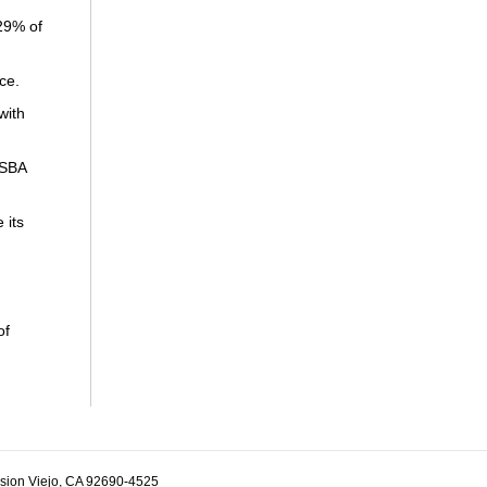
29% of
ce.
with
 SBA
 its
of
ssion Viejo, CA 92690-4525