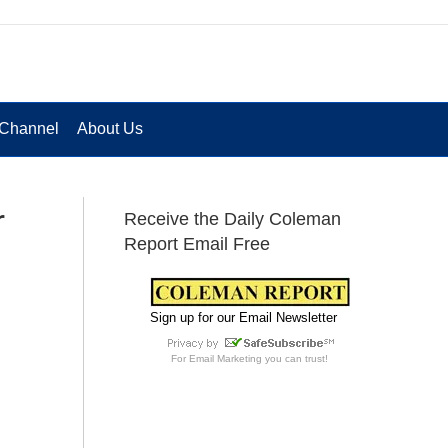
Channel
About Us
r
Receive the Daily Coleman
Report Email Free
Sign up for our Email Newsletter
For
Email Marketing
you can trust!