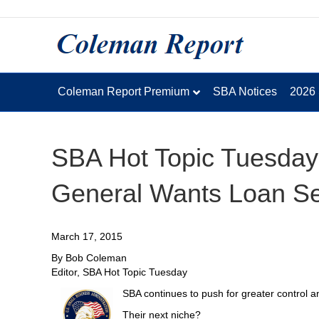
Coleman Report Premium
SBA Notices
2026
SBA Hot Topic Tuesday
General Wants Loan Ser
March 17, 2015
By Bob Coleman
Editor, SBA Hot Topic Tuesday
SBA continues to push for greater control an
Their next niche?