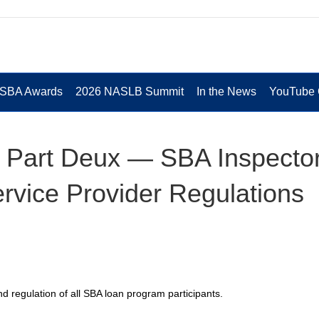
 SBA Awards
2026 NASLB Summit
In the News
YouTube 
 Part Deux — SBA Inspecto
vice Provider Regulations
d regulation of all SBA loan program participants.