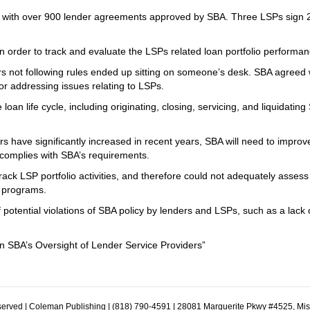
s with over 900 lender agreements approved by SBA. Three LSPs sign 
n order to track and evaluate the LSPs related loan portfolio performan
s not following rules ended up sitting on someone’s desk. SBA agreed 
r addressing issues relating to LSPs.
oan life cycle, including originating, closing, servicing, and liquidating
 have significantly increased in recent years, SBA will need to improve
 complies with SBA’s requirements.
ck LSP portfolio activities, and therefore could not adequately assess
n programs.
 potential violations of SBA policy by lenders and LSPs, such as a lack 
 SBA’s Oversight of Lender Service Providers”
erved | Coleman Publishing | (818) 790-4591 | 28081 Marguerite Pkwy #4525, Mi