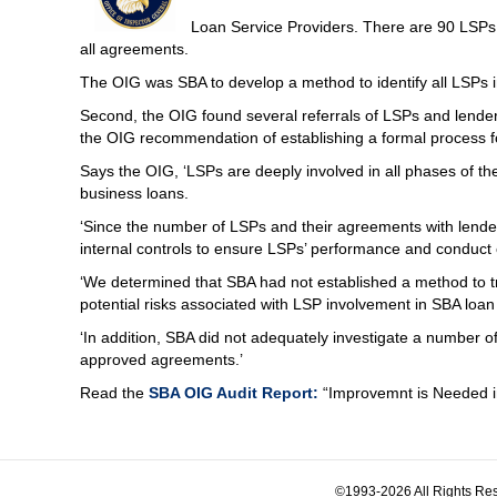
Loan Service Providers. There are 90 LSP
all agreements.
The OIG was SBA to develop a method to identify all LSPs i
Second, the OIG found several referrals of LSPs and lender
the OIG recommendation of establishing a formal process fo
Says the OIG, ‘LSPs are deeply involved in all phases of the l
business loans.
‘Since the number of LSPs and their agreements with lenders
internal controls to ensure LSPs’ performance and conduct
‘We determined that SBA had not established a method to tra
potential risks associated with LSP involvement in SBA loa
‘In addition, SBA did not adequately investigate a number of
approved agreements.’
Read the
SBA OIG Audit Report:
“Improvemnt is Needed in
©1993-2026 All Rights Res