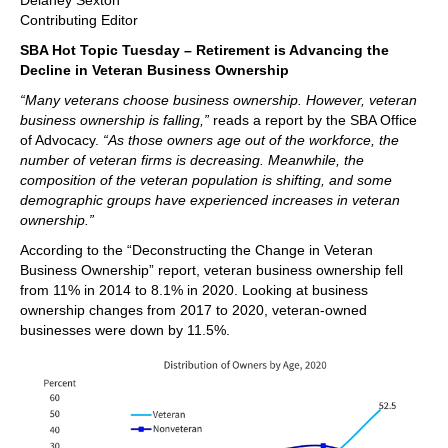
Delaney Sexton
Contributing Editor
SBA Hot Topic Tuesday – Retirement is Advancing the
Decline in Veteran Business Ownership
“Many veterans choose business ownership. However, veteran
business ownership is falling,”
reads a report by the SBA Office
of Advocacy.
“As those owners age out of the workforce, the
number of veteran firms is decreasing. Meanwhile, the
composition of the veteran population is shifting, and some
demographic groups have experienced increases in veteran
ownership.”
According to the “Deconstructing the Change in Veteran
Business Ownership” report, veteran business ownership fell
from 11% in 2014 to 8.1% in 2020. Looking at business
ownership changes from 2017 to 2020, veteran-owned
businesses were down by 11.5%.