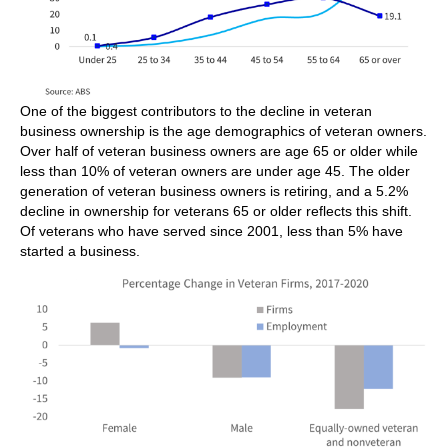
One of the biggest contributors to the decline in veteran
business ownership is the age demographics of veteran owners.
Over half of veteran business owners are age 65 or older while
less than 10% of veteran owners are under age 45. The older
generation of veteran business owners is retiring, and a 5.2%
decline in ownership for veterans 65 or older reflects this shift.
Of veterans who have served since 2001, less than 5% have
started a business.