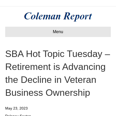
Menu
SBA Hot Topic Tuesday –
Retirement is Advancing
the Decline in Veteran
Business Ownership
May 23, 2023