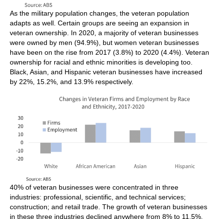
As the military population changes, the veteran population
adapts as well. Certain groups are seeing an expansion in
veteran ownership. In 2020, a majority of veteran businesses
were owned by men (94.9%), but women veteran businesses
have been on the rise from 2017 (3.8%) to 2020 (4.4%). Veteran
ownership for racial and ethnic minorities is developing too.
Black, Asian, and Hispanic veteran businesses have increased
by 22%, 15.2%, and 13.9% respectively.
40% of veteran businesses were concentrated in three
industries: professional, scientific, and technical services;
construction; and retail trade. The growth of veteran businesses
in these three industries declined anywhere from 8% to 11.5%.