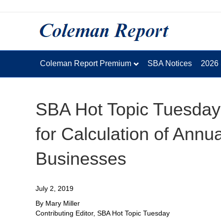
Coleman Report Premium
SBA Notices
2026
SBA Hot Topic Tuesday
for Calculation of Ann
Businesses
July 2, 2019
By Mary Miller
Contributing Editor, SBA Hot Topic Tuesday