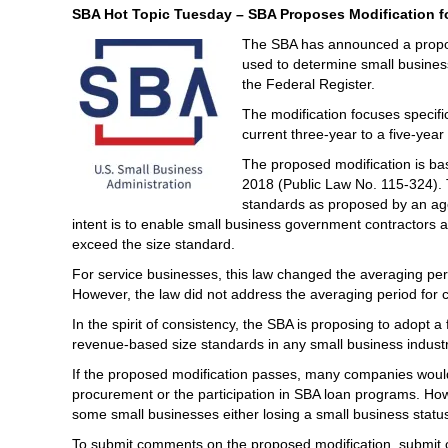
SBA Hot Topic Tuesday – SBA Proposes Modification fo
The SBA has announced a propos
used to determine small busines
the Federal Register.
The modification focuses specifi
current three-year to a five-year
The proposed modification is ba
2018 (Public Law No. 115-324). 
standards as proposed by an agen
intent is to enable small business government contractors ad
exceed the size standard.
For service businesses, this law changed the averaging peri
However, the law did not address the averaging period for ca
In the spirit of consistency, the SBA is proposing to adopt a
revenue-based size standards in any small business industr
If the proposed modification passes, many companies would b
procurement or the participation in SBA loan programs. How
some small businesses either losing a small business status
To submit comments on the proposed modification, submit 