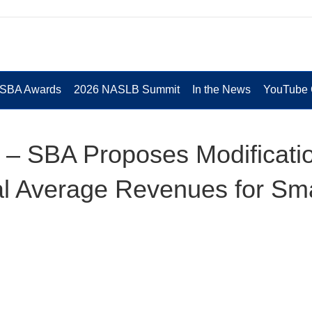
 SBA Awards
2026 NASLB Summit
In the News
YouTube 
 – SBA Proposes Modificati
ual Average Revenues for Sma