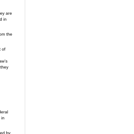
ey are
d in
rom the
 of
aw’s
 they
deral
 in
fied by