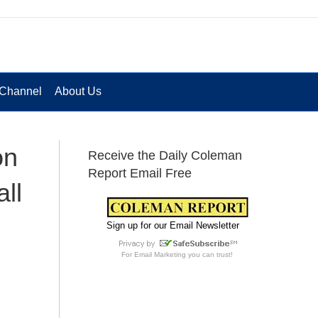
Channel
About Us
on
Receive the Daily Coleman
Report Email Free
ll
Sign up for our Email Newsletter
For
Email Marketing
you can trust!