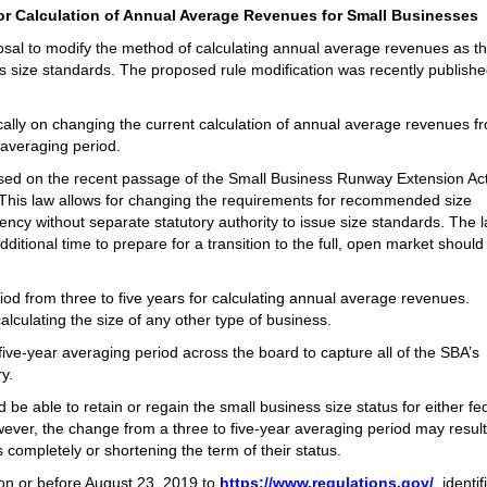
r Calculation of Annual Average Revenues for Small Businesses
al to modify the method of calculating annual average revenues as th
s size standards. The proposed rule modification was recently publishe
cally on changing the current calculation of annual average revenues f
 averaging period.
sed on the recent passage of the Small Business Runway Extension Act
This law allows for changing the requirements for recommended size
cy without separate statutory authority to issue size standards. The l
ditional time to prepare for a transition to the full, open market should
od from three to five years for calculating annual average revenues.
lculating the size of any other type of business.
 five-year averaging period across the board to capture all of the SBA’s
y.
e able to retain or regain the small business size status for either fe
ever, the change from a three to five-year averaging period may result
 completely or shortening the term of their status.
on or before August 23, 2019 to
https://www.regulations.gov/
, identi