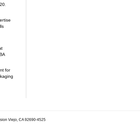
020.
ertise
ls
at
SBA
nt for
ckaging
ssion Viejo, CA 92690-4525