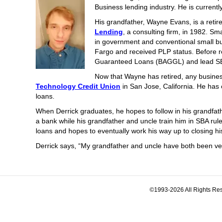
Business lending industry. He is current
His grandfather, Wayne Evans, is a ret
Lending
, a consulting firm, in 1982. S
in government and conventional small b
Fargo and received PLP status. Before r
Guaranteed Loans (BAGGL) and lead SBA
Now that Wayne has retired, any business
Technology Credit Union
in San Jose, California. He has
loans.
When Derrick graduates, he hopes to follow in his grandfath
a bank while his grandfather and uncle train him in SBA rul
loans and hopes to eventually work his way up to closing hi
Derrick says, “My grandfather and uncle have both been very 
©1993-2026 All Rights Res