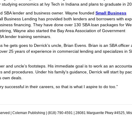
ly studying economics at Ivy Tech in Indiana and plans to graduate in 2
ired SBA lender and business owner. Wayne founded
Small Business
mall Business Lending has provided both lenders and borrowers with exp
usiness financing. They have done over 130 SBA loan packages for Wel
etiring, Wayne also started the Bay Area Association of Government
 lender training seminars.
 he gets goes to Derrick’s uncle, Brian Evens. Brian is an SBA officer 
 over 25 years of experience in commercial lending and specializes in 
er and uncle’s footsteps. His immediate goal is to work as an accounta
es and procedures. Under his family’s guidance, Derrick will start by pa
s own deals.
successful in their careers, so that is what I aspire to do too.”
erved | Coleman Publishing | (818) 790-4591 | 28081 Marguerite Pkwy #4525, Mi