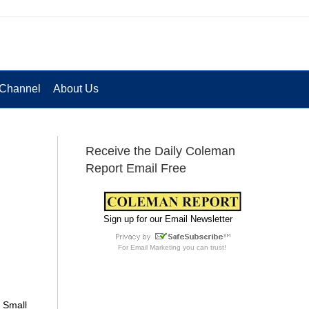
Channel
About Us
Receive the Daily Coleman
Report Email Free
Sign up for our Email Newsletter
For
Email Marketing
you can trust!
e Small