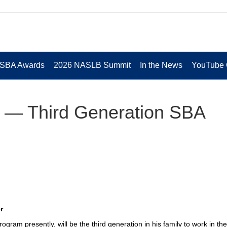
 SBA Awards
2026 NASLB Summit
In the News
YouTube 
 — Third Generation SBA
r
ogram presently, will be the third generation in his family to work in th