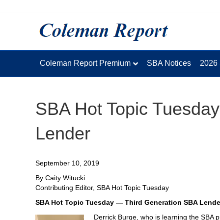
Coleman Report Premium
SBA Notices
2026
SBA Hot Topic Tuesday
Lender
September 10, 2019
By Caity Witucki
Contributing Editor, SBA Hot Topic Tuesday
SBA Hot Topic Tuesday — Third Generation SBA Lende
Derrick Burge, who is learning the SBA pr