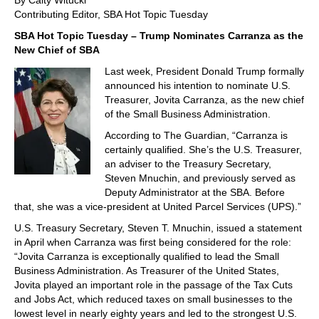
By Caity Witucki
Contributing Editor, SBA Hot Topic Tuesday
SBA Hot Topic Tuesday – Trump Nominates Carranza as the
New Chief of SBA
Last week, President Donald Trump formally
announced his intention to nominate U.S.
Treasurer, Jovita Carranza, as the new chief
of the Small Business Administration.
According to The Guardian, “Carranza is
certainly qualified. She’s the U.S. Treasurer,
an adviser to the Treasury Secretary,
Steven Mnuchin, and previously served as
Deputy Administrator at the SBA. Before
that, she was a vice-president at United Parcel Services (UPS).”
U.S. Treasury Secretary, Steven T. Mnuchin, issued a statement
in April when Carranza was first being considered for the role:
“Jovita Carranza is exceptionally qualified to lead the Small
Business Administration. As Treasurer of the United States,
Jovita played an important role in the passage of the Tax Cuts
and Jobs Act, which reduced taxes on small businesses to the
lowest level in nearly eighty years and led to the strongest U.S.