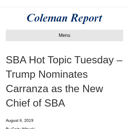
Menu
SBA Hot Topic Tuesday –
Trump Nominates
Carranza as the New
Chief of SBA
August 6, 2019