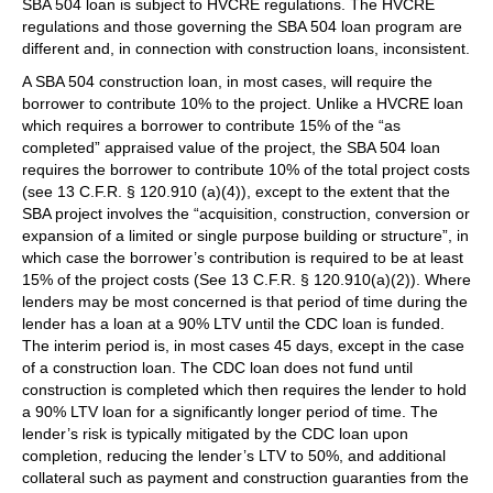
SBA 504 loan is subject to HVCRE regulations. The HVCRE
regulations and those governing the SBA 504 loan program are
different and, in connection with construction loans, inconsistent.
A SBA 504 construction loan, in most cases, will require the
borrower to contribute 10% to the project. Unlike a HVCRE loan
which requires a borrower to contribute 15% of the “as
completed” appraised value of the project, the SBA 504 loan
requires the borrower to contribute 10% of the total project costs
(see 13 C.F.R. § 120.910 (a)(4)), except to the extent that the
SBA project involves the “acquisition, construction, conversion or
expansion of a limited or single purpose building or structure”, in
which case the borrower’s contribution is required to be at least
15% of the project costs (See 13 C.F.R. § 120.910(a)(2)). Where
lenders may be most concerned is that period of time during the
lender has a loan at a 90% LTV until the CDC loan is funded.
The interim period is, in most cases 45 days, except in the case
of a construction loan. The CDC loan does not fund until
construction is completed which then requires the lender to hold
a 90% LTV loan for a significantly longer period of time. The
lender’s risk is typically mitigated by the CDC loan upon
completion, reducing the lender’s LTV to 50%, and additional
collateral such as payment and construction guaranties from the