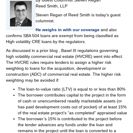
By Guest Columnist Steven Regan
Reed Smith, LLP
Steven Regan of Reed Smith is today’s guest
columnist.
He weighs in with our coverage
and also
confirms SBA 504 loans are exempt from being classified as
High volatility CRE loans by the regulators.
As discussed in a prior blog , Basel III regulations governing
high volatility commercial real estate (HVCRE) went into effect.
The HVCRE rules require lenders to assign a higher risk
weighting to loans for the acquisition, development or
construction (ADC) of commercial real estate. The higher risk
weighting may be avoided if:
The loan-to-value ratio (LTV) is equal to or less than 80%
The borrower contributes capital to the project in the form
of cash or unencumbered readily marketable assets (or
has paid development costs out of pocket) of at least 15%
of the real estate project’s “as completed” appraised value
The borrower’s 15% is contributed to the project before
the lender advances any funds under the loan and
remains in the project until the loan is converted to a