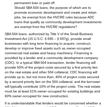
permanent loan or paid off.
Should SBA 504 loans, the purpose of which are to
promote economic development and create and retain
jobs, be exempt from the HVCRE rules because ADC
loans that qualify as community development investments
are exempt from the HVCRE regulations?
SBA 504 loans, authorized by Title V of the Small Business
Investment Act (15 U.S.C. § 695 – § 697g), provide small
businesses with long term financing to acquire, construct,
develop or improve fixed assets such as owner-occupied
commercial real estate and heavy machinery. Financing is
provided by a lender and a community development company
(CDC). In a typical SBA 504 transaction, lender financing will
provide 50% of the project costs secured by a first priority lien
on the real estate and other 504 collateral, CDC financing will
provide up to, but not more than, 40% of project costs secured
by a second priority lien on the 504 collateral, and the borrower
will typically contribute 10% of the project costs. The real estate
must be at least 51% owner-occupied for existing buildings and
60% owner-occupied for new construction.
It is understandable that lenders would be concerned whether a