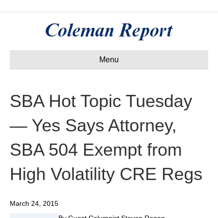
Menu
SBA Hot Topic Tuesday
— Yes Says Attorney,
SBA 504 Exempt from
High Volatility CRE Regs
March 24, 2015