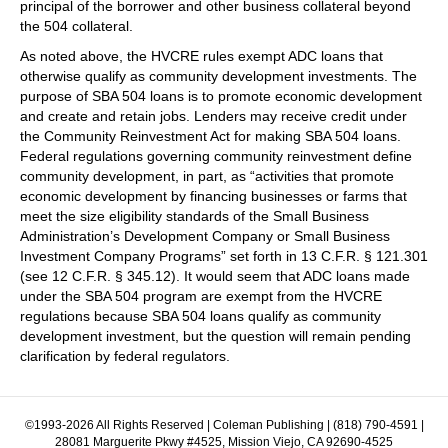
principal of the borrower and other business collateral beyond
the 504 collateral.
As noted above, the HVCRE rules exempt ADC loans that
otherwise qualify as community development investments. The
purpose of SBA 504 loans is to promote economic development
and create and retain jobs. Lenders may receive credit under
the Community Reinvestment Act for making SBA 504 loans.
Federal regulations governing community reinvestment define
community development, in part, as “activities that promote
economic development by financing businesses or farms that
meet the size eligibility standards of the Small Business
Administration’s Development Company or Small Business
Investment Company Programs” set forth in 13 C.F.R. § 121.301
(see 12 C.F.R. § 345.12). It would seem that ADC loans made
under the SBA 504 program are exempt from the HVCRE
regulations because SBA 504 loans qualify as community
development investment, but the question will remain pending
clarification by federal regulators.
©1993-2026 All Rights Reserved | Coleman Publishing | (818) 790-4591 |
28081 Marguerite Pkwy #4525, Mission Viejo, CA 92690-4525