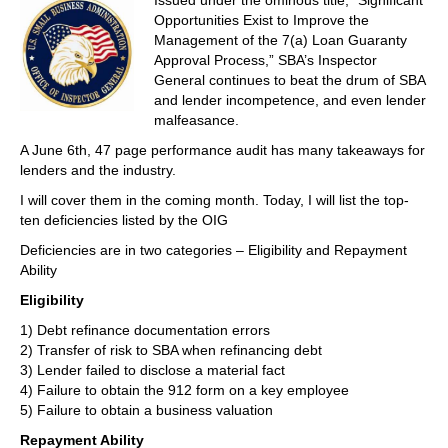
Issued under the ominous title, “Significant
Opportunities Exist to Improve the
Management of the 7(a) Loan Guaranty
Approval Process,” SBA’s Inspector
General continues to beat the drum of SBA
and lender incompetence, and even lender
malfeasance.
A June 6th, 47 page performance audit has many takeaways for
lenders and the industry.
I will cover them in the coming month. Today, I will list the top-
ten deficiencies listed by the OIG
Deficiencies are in two categories – Eligibility and Repayment
Ability
Eligibility
1) Debt refinance documentation errors
2) Transfer of risk to SBA when refinancing debt
3) Lender failed to disclose a material fact
4) Failure to obtain the 912 form on a key employee
5) Failure to obtain a business valuation
Repayment Ability