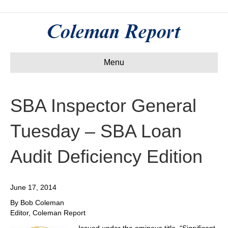
Menu
SBA Inspector General
Tuesday – SBA Loan
Audit Deficiency Edition
June 17, 2014
By Bob Coleman
Editor, Coleman Report