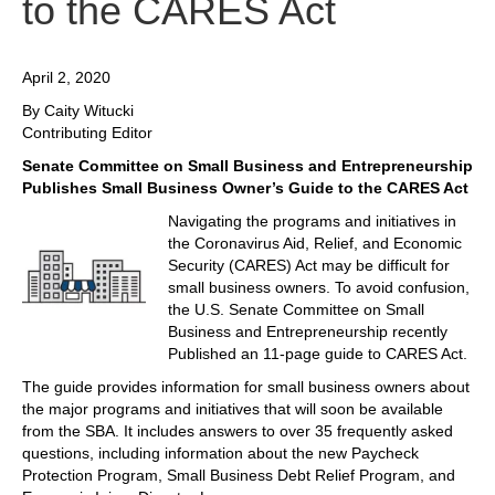
to the CARES Act
April 2, 2020
By Caity Witucki
Contributing Editor
Senate Committee on Small Business and Entrepreneurship
Publishes Small Business Owner’s Guide to the CARES Act
Navigating the programs and initiatives in
the Coronavirus Aid, Relief, and Economic
Security (CARES) Act may be difficult for
small business owners. To avoid confusion,
the U.S. Senate Committee on Small
Business and Entrepreneurship recently
Published an 11-page guide to CARES Act.
The guide provides information for small business owners about
the major programs and initiatives that will soon be available
from the SBA. It includes answers to over 35 frequently asked
questions, including information about the new Paycheck
Protection Program, Small Business Debt Relief Program, and