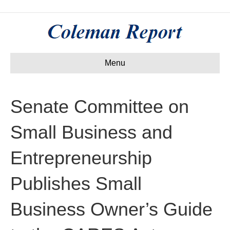
Menu
Senate Committee on
Small Business and
Entrepreneurship
Publishes Small
Business Owner’s Guide