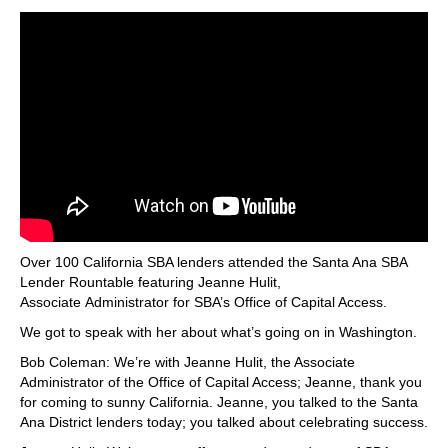
Over 100 California SBA lenders attended the Santa Ana SBA
Lender Rountable featuring Jeanne Hulit,
Associate Administrator for SBA’s Office of Capital Access.
We got to speak with her about what’s going on in Washington.
Bob Coleman: We’re with Jeanne Hulit, the Associate
Administrator of the Office of Capital Access; Jeanne, thank you
for coming to sunny California. Jeanne, you talked to the Santa
Ana District lenders today; you talked about celebrating success.