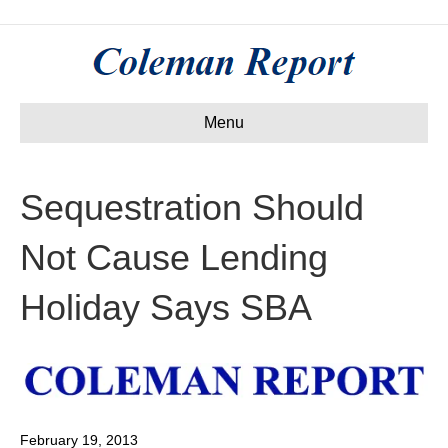
Menu
Sequestration Should
Not Cause Lending
Holiday Says SBA
February 19, 2013