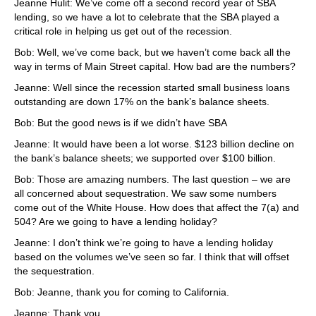
Jeanne Hulit: We’ve come off a second record year of SBA
lending, so we have a lot to celebrate that the SBA played a
critical role in helping us get out of the recession.
Bob: Well, we’ve come back, but we haven’t come back all the
way in terms of Main Street capital. How bad are the numbers?
Jeanne: Well since the recession started small business loans
outstanding are down 17% on the bank’s balance sheets.
Bob: But the good news is if we didn’t have SBA
Jeanne: It would have been a lot worse. $123 billion decline on
the bank’s balance sheets; we supported over $100 billion.
Bob: Those are amazing numbers. The last question – we are
all concerned about sequestration. We saw some numbers
come out of the White House. How does that affect the 7(a) and
504? Are we going to have a lending holiday?
Jeanne: I don’t think we’re going to have a lending holiday
based on the volumes we’ve seen so far. I think that will offset
the sequestration.
Bob: Jeanne, thank you for coming to California.
Jeanne: Thank you.