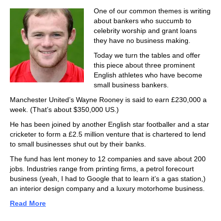
One of our common themes is writing
about bankers who succumb to
celebrity worship and grant loans
they have no business making.
Today we turn the tables and offer
this piece about three prominent
English athletes who have become
small business bankers.
Manchester United’s Wayne Rooney is said to earn £230,000 a
week. (That’s about $350,000 US.)
He has been joined by another English star footballer and a star
cricketer to form a £2.5 million venture that is chartered to lend
to small businesses shut out by their banks.
The fund has lent money to 12 companies and save about 200
jobs. Industries range from printing firms, a petrol forecourt
business (yeah, I had to Google that to learn it’s a gas station,)
an interior design company and a luxury motorhome business.
Read More