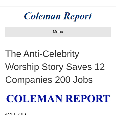
Menu
The Anti-Celebrity
Worship Story Saves 12
Companies 200 Jobs
April 1, 2013