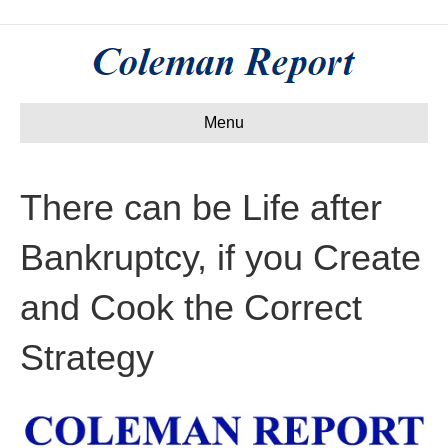
Menu
There can be Life after
Bankruptcy, if you Create
and Cook the Correct
Strategy