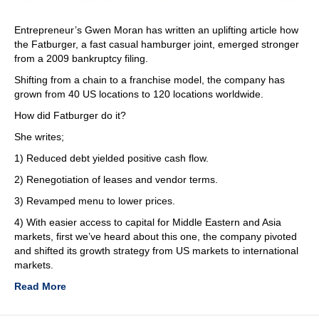
Entrepreneur’s Gwen Moran has written an uplifting article how
the Fatburger, a fast casual hamburger joint, emerged stronger
from a 2009 bankruptcy filing.
Shifting from a chain to a franchise model, the company has
grown from 40 US locations to 120 locations worldwide.
How did Fatburger do it?
She writes;
1) Reduced debt yielded positive cash flow.
2) Renegotiation of leases and vendor terms.
3) Revamped menu to lower prices.
4) With easier access to capital for Middle Eastern and Asia
markets, first we’ve heard about this one, the company pivoted
and shifted its growth strategy from US markets to international
markets.
Read More