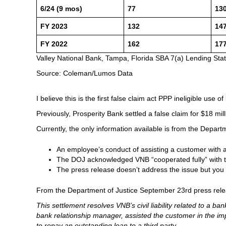
6/24 (9 mos)
77
13
FY 2023
132
14
FY 2022
162
17
Valley National Bank, Tampa, Florida SBA 7(a) Lending Sta
Source: Coleman/Lumos Data
I believe this is the first false claim act PPP ineligible use 
Previously, Prosperity Bank settled a false claim for $18 mill
Currently, the only information available is from the Depar
An employee’s conduct of assisting a customer with 
The DOJ acknowledged VNB “cooperated fully” with th
The press release doesn’t address the issue but you
From the Department of Justice September 23rd press rele
This settlement resolves VNB’s civil liability related to a
bank relationship manager, assisted the customer in the imp
to repay an outstanding loan to a third party.