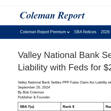
Coleman Report Premium
SBA Notices
2026
Valley National Bank S
Liability with Feds for 
Valley National Bank Settles PPP False Claim Act Liability 
September 25, 2024
By Bob Coleman
Publisher & Founder
SBA 7(a)
Rank $
Ra