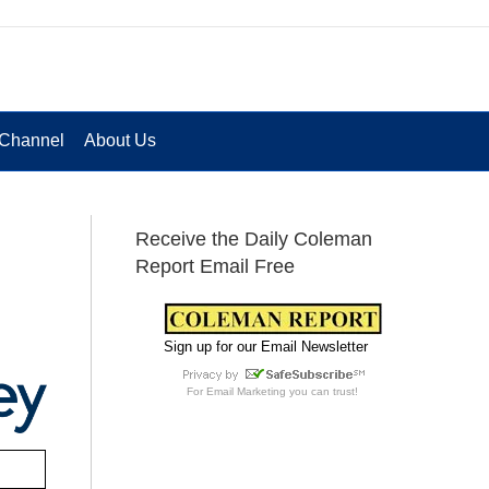
Channel
About Us
Receive the Daily Coleman
Report Email Free
Sign up for our Email Newsletter
For
Email Marketing
you can trust!