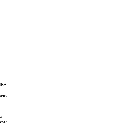
 SBA.
 VNB.
 a
 loan