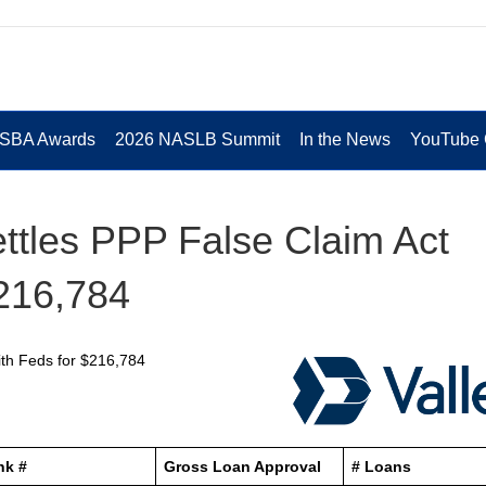
 SBA Awards
2026 NASLB Summit
In the News
YouTube 
ettles PPP False Claim Act
$216,784
with Feds for $216,784
nk #
Gross Loan Approval
# Loans