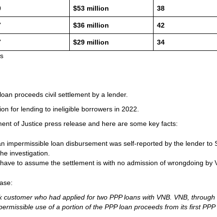
0
$53 million
38
7
$36 million
42
7
$29 million
34
ts
of loan proceeds civil settlement by a lender.
ion for lending to ineligible borrowers in 2022.
tment of Justice press release and here are some key facts:
an impermissible loan disbursement was self-reported by the lender to
e investigation.
 have to assume the settlement is with no admission of wrongdoing by
ase:
 bank customer who had applied for two PPP loans with VNB. VNB, through
ermissible use of a portion of the PPP loan proceeds from its first PPP