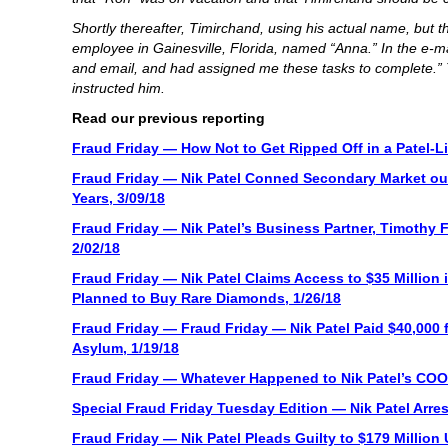
Shortly thereafter, Timirchand, using his actual name, bu
employee in Gainesville, Florida, named “Anna.” In the e-ma
and email, and had assigned me these tasks to complete.” 
instructed him.
Read our previous reporting
Fraud Friday — How Not to Get Ripped Off in a Patel-Li
Fraud Friday — Nik Patel Conned Secondary Market out
Years, 3/09/18
Fraud Friday — Nik Patel’s Business Partner, Timothy 
2/02/18
Fraud Friday — Nik Patel Claims Access to $35 Million i
Planned to Buy Rare Diamonds, 1/26/18
Fraud Friday — Fraud Friday — Nik Patel Paid $40,000 f
Asylum, 1/19/18
Fraud Friday — Whatever Happened to Nik Patel’s COO 
Special Fraud Friday Tuesday Edition — Nik Patel Arres
Fraud Friday — Nik Patel Pleads Guilty to $179 Millio