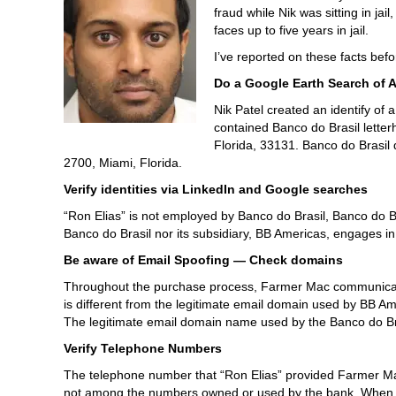
fraud while Nik was sitting in ja
faces up to five years in jail.
I’ve reported on these facts befor
Do a Google Earth Search of 
Nik Patel created an identify of
contained Banco do Brasil letter
Florida, 33131. Banco do Brasil 
2700, Miami, Florida.
Verify identities via LinkedIn and Google searches
“Ron Elias” is not employed by Banco do Brasil, Banco do B
Banco do Brasil nor its subsidiary, BB Americas, engages i
Be aware of Email Spoofing — Check domains
Throughout the purchase process, Farmer Mac communicat
is different from the legitimate e­mail domain used by BB
The legitimate email domain name used by the Banco do Br
Verify Telephone Numbers
The telephone number that “Ron Elias” provided Farmer Mac
not among the numbers owned or used by the bank. When ag