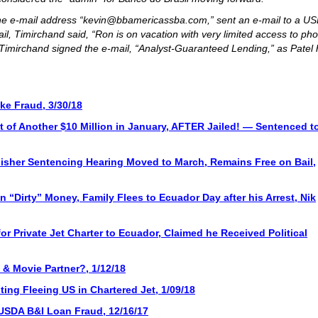
t the e-mail address “kevin@bbamericassba.com,” sent an e-mail to a U
il, Timirchand said, “Ron is on vacation with very limited access to ph
Timirchand signed the e-mail, “Analyst-Guaranteed Lending,” as Patel
ke Fraud, 3/30/18
 of Another $10 Million in January, AFTER Jailed! — Sentenced t
Fisher Sentencing Hearing Moved to March, Remains Free on Bail,
n “Dirty” Money, Family Flees to Ecuador Day after his Arrest, Nik
or Private Jet Charter to Ecuador, Claimed he Received Political
& Movie Partner?, 1/12/18
ting Fleeing US in Chartered Jet, 1/09/18
n USDA B&I Loan Fraud, 12/16/17