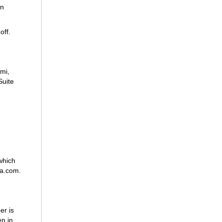
an
off.
mi,
Suite
which
ba.com.
er is
n in