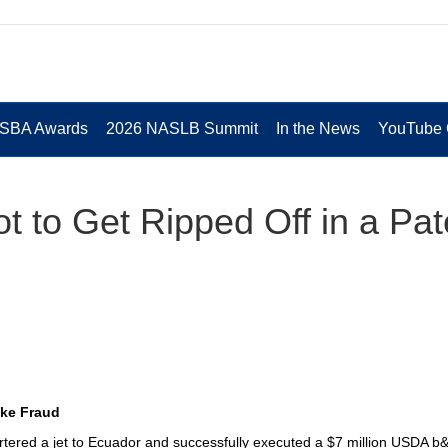
 SBA Awards
2026 NASLB Summit
In the News
YouTube 
 to Get Ripped Off in a Pat
ike Fraud
rtered a jet to Ecuador and successfully executed a $7 million USDA b&