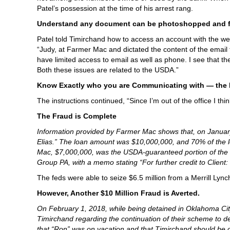
Patel’s possession at the time of his arrest rang.
Understand any document can be photoshopped and f
Patel told Timirchand how to access an account with the w
“Judy, at Farmer Mac and dictated the content of the email t
have limited access to email as well as phone. I see that th
Both these issues are related to the USDA.”
Know Exactly who you are Communicating with — the F
The instructions continued, “Since I’m out of the office I thi
The Fraud is Complete
Information provided by Farmer Mac shows that, on Januar
Elias.” The loan amount was $10,000,000, and 70% of the
Mac, $7,000,000, was the USDA-guaranteed portion of the 
Group PA, with a memo stating “For further credit to Clie
The feds were able to seize $6.5 million from a Merrill Ly
However, Another $10 Million Fraud is Averted.
On February 1, 2018, while being detained in Oklahoma City
Timirchand regarding the continuation of their scheme to de
that “Ron” was on vacation and that Timirchand should be 