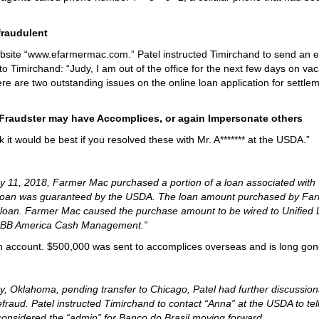
raudulent
ebsite “www.efarmermac.com.” Patel instructed Timirchand to send an e
o Timirchand: “Judy, I am out of the office for the next few days on vaca
ere are two outstanding issues on the online loan application for settle
raudster may have Accomplices, or again Impersonate others
nk it would be best if you resolved these with Mr. A******* at the USDA.”
y 11, 2018, Farmer Mac purchased a portion of a loan associated with
 loan was guaranteed by the USDA. The loan amount purchased by Fa
loan. Farmer Mac caused the purchase amount to be wired to Unified 
nt: BB America Cash Management.”
nch account. $500,000 was sent to accomplices overseas and is long gon
, Oklahoma, pending transfer to Chicago, Patel had further discussion
fraud. Patel instructed Timirchand to contact “Anna” at the USDA to tel
considered the “admin” for Banco do Brasil moving forward.