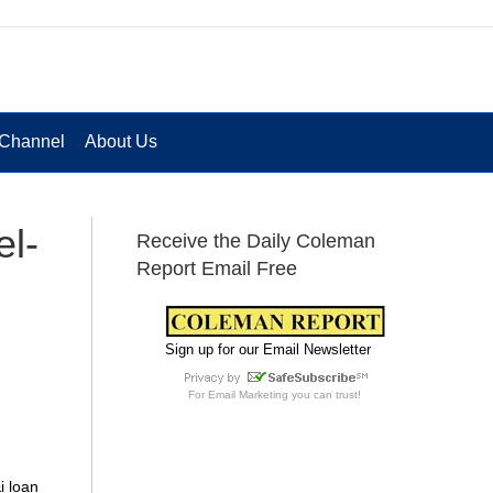
Channel
About Us
el-
Receive the Daily Coleman
Report Email Free
Sign up for our Email Newsletter
For
Email Marketing
you can trust!
i loan