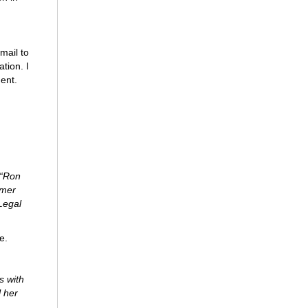
mail to
tion. I
ment.
 “Ron
rmer
Legal
e.
s with
l her