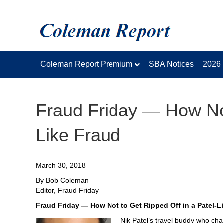
Coleman Report Premium
SBA Notices
2026
Fraud Friday — How Not
Like Fraud
March 30, 2018
By Bob Coleman
Editor, Fraud Friday
Fraud Friday — How Not to Get Ripped Off in a Patel-L
Nik Patel’s travel buddy who cha