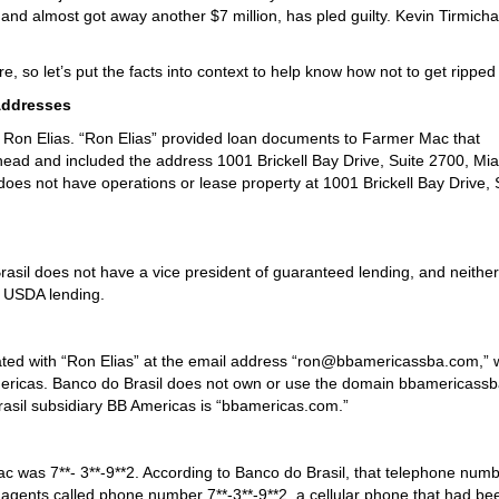
il, and almost got away another $7 million, has pled guilty. Kevin Tirmich
e, so let’s put the facts into context to help know how not to get ripped 
Addresses
 a Ron Elias. “Ron Elias” provided loan documents to Farmer Mac that
head and included the address 1001 Brickell Bay Drive, Suite 2700, Mia
does not have operations or lease property at 1001 Brickell Bay Drive, 
rasil does not have a vice president of guaranteed lending, and neither
n USDA lending.
ed with “Ron Elias” at the email address “ron@bbamericassba.com,” 
 Americas. Banco do Brasil does not own or use the domain bbamericass
asil subsidiary BB Americas is “bbamericas.com.”
 was 7**- 3**-9**2. According to Banco do Brasil, that telephone numb
ents called phone number 7**-3**-9**2, a cellular phone that had bee